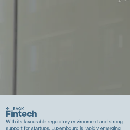
BACK
Fintech
With its favourable regulatory environment and strong
support for startups, Luxembourg is rapidly emerging