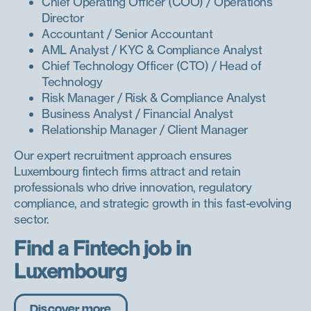
Chief Operating Officer (COO) / Operations
Director
Accountant / Senior Accountant
AML Analyst / KYC & Compliance Analyst
Chief Technology Officer (CTO) / Head of
Technology
Risk Manager / Risk & Compliance Analyst
Business Analyst / Financial Analyst
Relationship Manager / Client Manager
Our expert recruitment approach ensures
Luxembourg fintech firms attract and retain
professionals who drive innovation, regulatory
compliance, and strategic growth in this fast-evolving
sector.
Find a Fintech job in
Luxembourg
Discover more