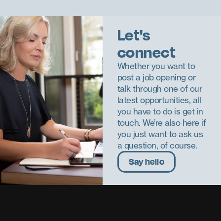
Let's
connect
Whether you want to
post a job opening or
talk through one of our
latest opportunities, all
you have to do is get in
touch. We’re also here if
you just want to ask us
a question, of course.
Say hello