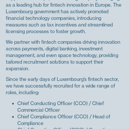
as a leading hub for fintech innovation in Europe. The
Luxembourg government has actively promoted
financial technology companies, introducing
measures such as tax incentives and streamlined
licensing processes to foster growth.
We partner with fintech companies driving innovation
across payments, digital banking, investment
management, and even space technology, providing
tailored recruitment solutions to support their
expansion.
Since the early days of Luxembourg’s fintech sector,
we have successfully recruited for a wide range of
roles, including:
Chief Conducting Officer (CCO) / Chief
Commercial Officer
Chief Compliance Officer (CCO) / Head of
Compliance