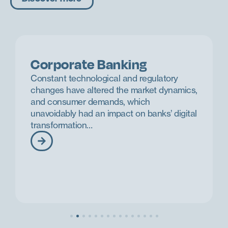
Corporate Banking
Constant technological and regulatory
changes have altered the market dynamics,
and consumer demands, which
unavoidably had an impact on banks’ digital
transformation…