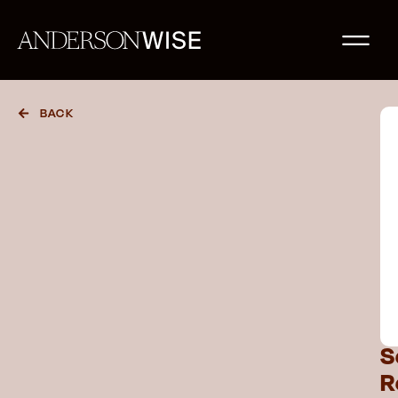
BACK
S
R